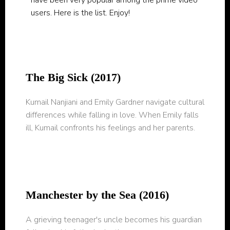
have been very popular among the prime video
users. Here is the list. Enjoy!
The Big Sick (2017)
Kumail Nanjiani and Emily Gardner navigate cultural
differences while falling in love. When Emily falls
ill, Kumail confronts his feelings and her parents.
Manchester by the Sea (2016)
A grieving teenager's uncle becomes his guardian