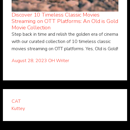
Discover 10 Timeless Classic Movies
Streaming on OTT Platforms: An Old is Gold
Movie Collection
Step back in time and relish the golden era of cinema
with our curated collection of 10 timeless classic
movies streaming on OTT platforms. Yes, Old is Gold!
August 28, 2023
OH Writer
CAT
Kuttey