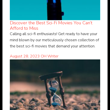
Discover the Best Sci-Fi Movies You Can’t
Afford to Miss
Calling all sci-fi enthusiasts! Get ready to have your
mind blown by our meticulously chosen collection of
the best sci-fi movies that demand your attention.
August 28, 2023
OH Writer