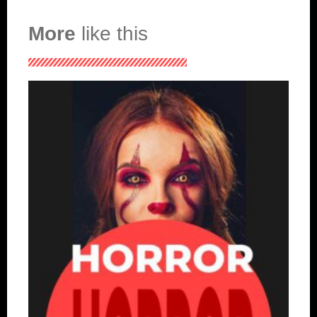
More
like this