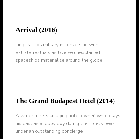
Arrival (2016)
Linguist aids military in conversing with
extraterrestrials as twelve unexplained
spaceships materialize around the globe.
The Grand Budapest Hotel (2014)
A writer meets an aging hotel owner, who relays
his past as a lobby boy during the hotel's peak
under an outstanding concierge.