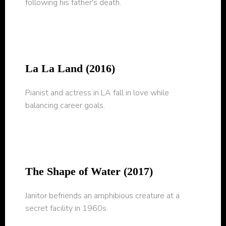
following his father's death.
La La Land (2016)
Pianist and actress in LA fall in love while
balancing career goals.
The Shape of Water (2017)
Janitor befriends an amphibious creature at a
secret facility in 1960s.