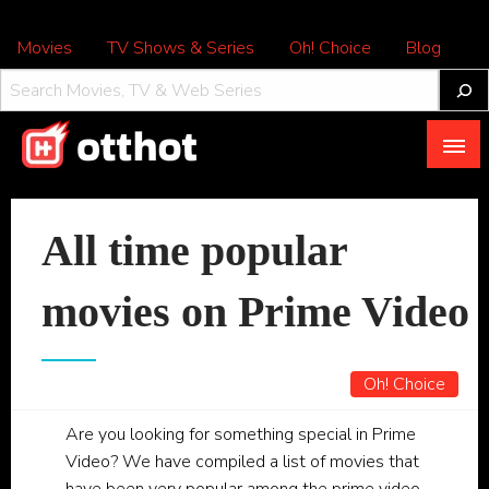
Movies
TV Shows & Series
Oh! Choice
Blog
All About OTT – OTTHOT
All time popular
movies on Prime Video
Oh! Choice
Are you looking for something special in Prime
Video? We have compiled a list of movies that