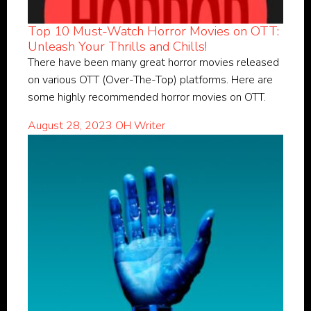
Top 10 Must-Watch Horror Movies on OTT:
Unleash Your Thrills and Chills!
There have been many great horror movies released
on various OTT (Over-The-Top) platforms. Here are
some highly recommended horror movies on OTT.
August 28, 2023
OH Writer