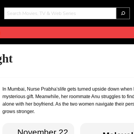
THOT
g
ght
In Mumbai, Nurse Prabha'slife gets turned upside down when
mysterious gift. Meanwhile, her roommate Anu struggles to find 
alone with her boyfriend. As the two women navigate their pe
grows stronger.
November 22