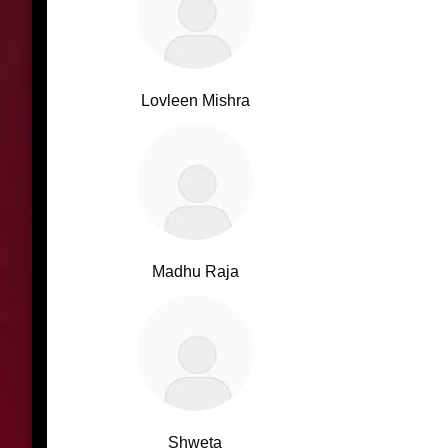
Lovleen Mishra
Madhu Raja
Shweta