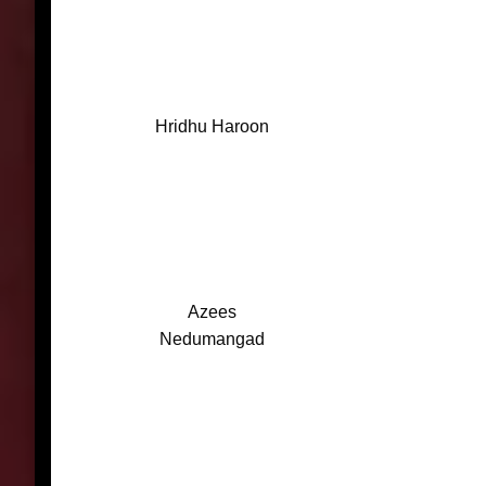
Hridhu Haroon
Azees
Nedumangad