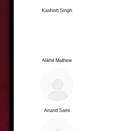
Kashish Singh
Nikhil Mathew
Anand Sami