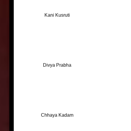
Kani Kusruti
Divya Prabha
Chhaya Kadam