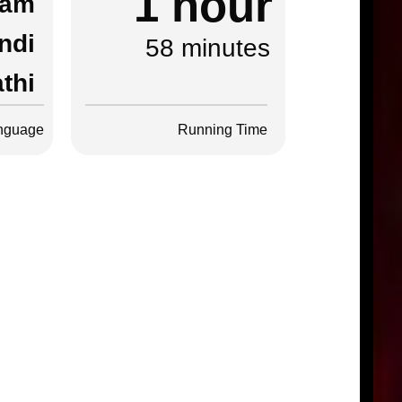
1 hour
lam
ndi
58 minutes
thi
nguage
Running Time