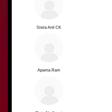
Sisira Anil CK
Aparna Ram