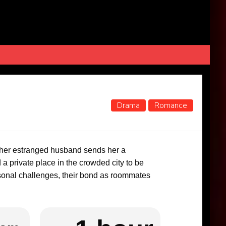
Drama
Romance
 her estranged husband sends her a
a private place in the crowded city to be
rsonal challenges, their bond as roommates