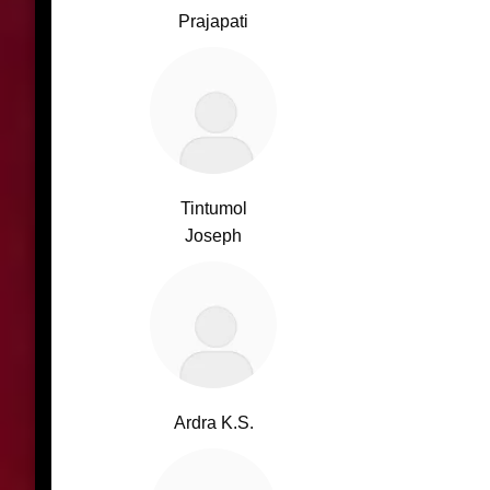
Prajapati
Tintumol
Joseph
Ardra K.S.