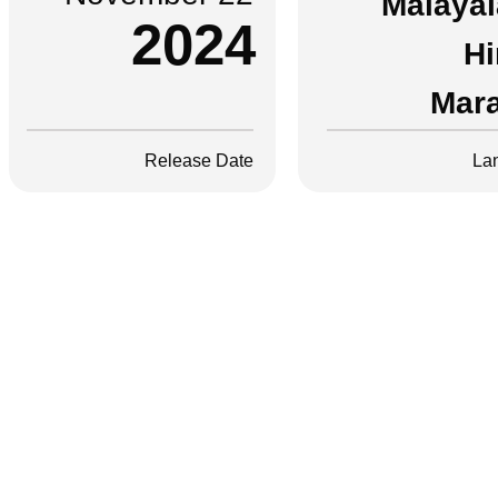
Malaya
2024
Hi
Mara
Release Date
La