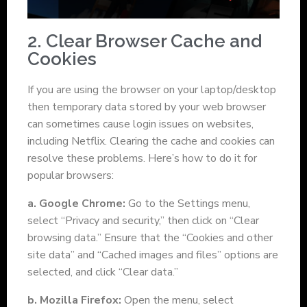
2. Clear Browser Cache and
Cookies
If you are using the browser on your laptop/desktop
then temporary data stored by your web browser
can sometimes cause login issues on websites,
including Netflix. Clearing the cache and cookies can
resolve these problems. Here’s how to do it for
popular browsers:
a. Google Chrome:
Go to the Settings menu,
select “Privacy and security,” then click on “Clear
browsing data.” Ensure that the “Cookies and other
site data” and “Cached images and files” options are
selected, and click “Clear data.”
b. Mozilla Firefox:
Open the menu, select