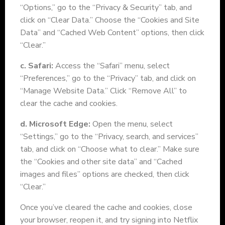
“Options,” go to the “Privacy & Security” tab, and
click on “Clear Data.” Choose the “Cookies and Site
Data” and “Cached Web Content” options, then click
“Clear.”
c. Safari:
Access the “Safari” menu, select
“Preferences,” go to the “Privacy” tab, and click on
“Manage Website Data.” Click “Remove All” to
clear the cache and cookies.
d. Microsoft Edge:
Open the menu, select
“Settings,” go to the “Privacy, search, and services”
tab, and click on “Choose what to clear.” Make sure
the “Cookies and other site data” and “Cached
images and files” options are checked, then click
“Clear.”
Once you’ve cleared the cache and cookies, close
your browser, reopen it, and try signing into Netflix