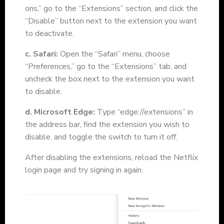
ons,” go to the “Extensions” section, and click the
“Disable” button next to the extension you want
to deactivate.
c. Safari:
Open the “Safari” menu, choose
“Preferences,” go to the “Extensions” tab, and
uncheck the box next to the extension you want
to disable.
d. Microsoft Edge:
Type “edge://extensions” in
the
address bar, find the extension you wish to
disable, and toggle the switch to turn it off.
After disabling the extensions, reload the Netflix
login page and try signing in again.