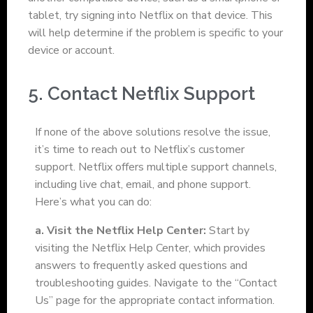
tablet, try signing into Netflix on that device. This
will help determine if the problem is specific to your
device or account.
5. Contact Netflix Support
If none of the above solutions resolve the issue,
it’s time to reach out to Netflix’s customer
support. Netflix offers multiple support channels,
including live chat, email, and phone support.
Here’s what you can do:
a. Visit the Netflix Help Center:
Start by
visiting the Netflix Help Center, which provides
answers to frequently asked questions and
troubleshooting guides. Navigate to the “Contact
Us” page for the appropriate contact information.