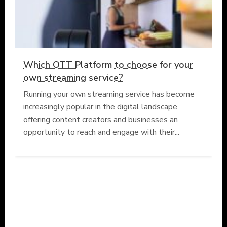
Which OTT Platform to choose for your
own streaming service?
Running your own streaming service has become
increasingly popular in the digital landscape,
offering content creators and businesses an
opportunity to reach and engage with their...