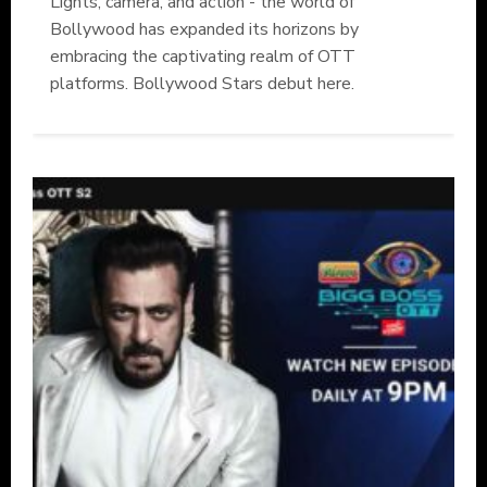
Lights, camera, and action - the world of
Bollywood has expanded its horizons by
embracing the captivating realm of OTT
platforms. Bollywood Stars debut here.