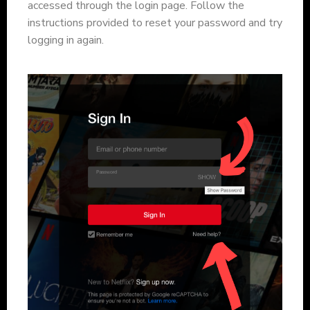
accessed through the login page. Follow the
instructions provided to reset your password and try
logging in again.