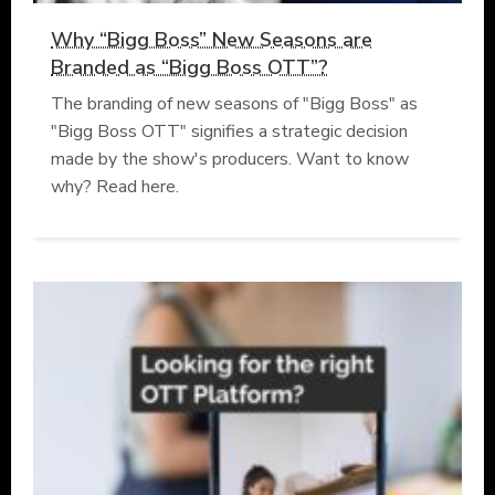
Why “Bigg Boss” New Seasons are
Branded as “Bigg Boss OTT”?
The branding of new seasons of "Bigg Boss" as
"Bigg Boss OTT" signifies a strategic decision
made by the show's producers. Want to know
why? Read here.