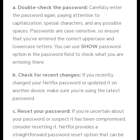
a. Double-check the password:
Carefully enter
the password again, paying attention to
capitalization, special characters, and any possible
spaces. Passwords are case-sensitive, so ensure
that you’ve entered the correct uppercase and
lowercase letters. You can use
SHOW
password
option in the password field to check what you are
entering there.
b. Check for recent changes:
If you recently
changed your Netflix password or updated it on
another device, make sure you’re using the latest
password.
c. Reset your password:
If you’re uncertain about
your password or suspect it has been compromised,
consider resetting it. Netflix provides a
straightforward password reset option that can be