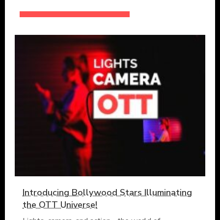
Introducing Bollywood Stars Illuminating
the OTT Universe!