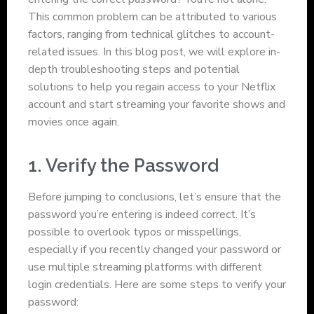
This common problem can be attributed to various
factors, ranging from technical glitches to account-
related issues. In this blog post, we will explore in-
depth troubleshooting steps and potential
solutions to help you regain access to your Netflix
account and start streaming your favorite shows and
movies once again.
1. Verify the Password
Before jumping to conclusions, let’s ensure that the
password you’re entering is indeed correct. It’s
possible to overlook typos or misspellings,
especially if you recently changed your password or
use multiple streaming platforms with different
login credentials. Here are some steps to verify your
password: