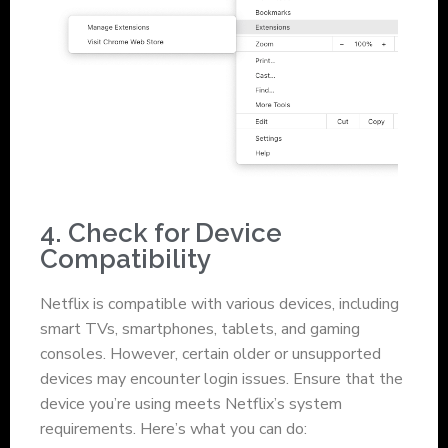
4. Check for Device
Compatibility
Netflix is compatible with various devices, including
smart TVs, smartphones, tablets, and gaming
consoles. However, certain older or unsupported
devices may encounter login issues. Ensure that the
device you’re using meets Netflix’s system
requirements. Here’s what you can do: