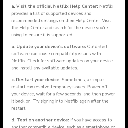
a. Visit the official Netflix Help Center:
Netflix
provides a list of supported devices and
recommended settings on their Help Center. Visit
the Help Center and search for the device you’re
using to ensure it is supported.
b. Update your device’s software:
Outdated
software can cause compatibility issues with
Netflix. Check for software updates on your device
and install any available updates.
c. Restart your device:
Sometimes, a simple
restart can resolve temporary issues. Power off
your device, wait for a few seconds, and then power
it back on. Try signing into Netflix again after the
restart.
d. Test on another device:
If you have access to
another compatible device, such as a smartphone or