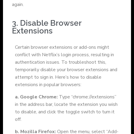
again.
3. Disable Browser
Extensions
Certain browser extensions or add-ons might
conflict with Netflix’s login process, resulting in
authentication issues. To troubleshoot this,
temporarily disable your browser extensions and
attempt to sign in. Here’s how to disable
extensions in popular browsers:
a. Google Chrome:
Type “chrome://extensions”
in the address bar, locate the extension you wish
to disable, and click the toggle switch to turn it
off.
b. Mozilla Firefox:
Open the menu, select “Add-