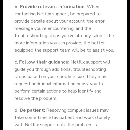
b. Provide relevant information:
When
contacting Netflix support, be prepared to
provide details about your account, the error
message you’re encountering, and the
troubleshooting steps you’ve already taken. The
more information you can provide, the better
equipped the support team will be to assist you.
c. Follow their guidance:
Netflix support will
guide you through additional troubleshooting
steps based on your specific issue. They may
request additional information or ask you to
perform certain actions to help identify and
resolve the problem.
d. Be patient:
Resolving complex issues may
take some time. Stay patient and work closely
with Netflix support until the problem is