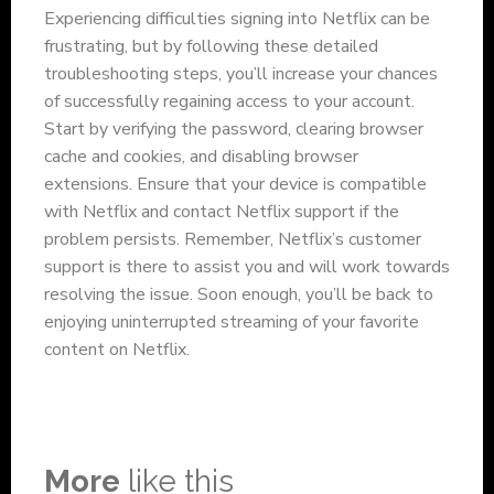
Experiencing difficulties signing into Netflix can be
frustrating, but by following these detailed
troubleshooting steps, you’ll increase your chances
of successfully regaining access to your account.
Start by verifying the password, clearing browser
cache and cookies, and disabling browser
extensions. Ensure that your device is compatible
with Netflix and contact Netflix support if the
problem persists. Remember, Netflix’s customer
support is there to assist you and will work towards
resolving the issue. Soon enough, you’ll be back to
enjoying uninterrupted streaming of your favorite
content on Netflix.
More
like this