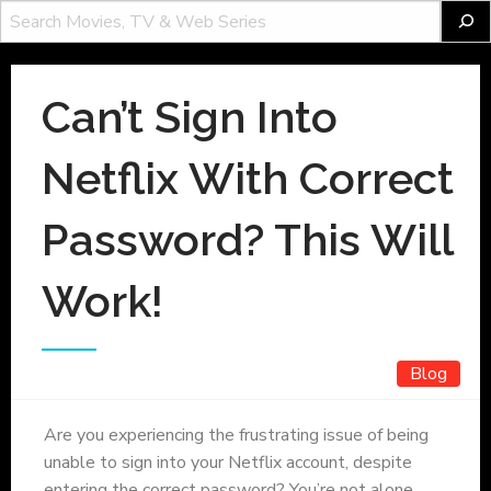
Can’t Sign Into
Netflix With Correct
Password? This Will
Work!
Blog
Are you experiencing the frustrating issue of being
unable to sign into your Netflix account, despite
entering the correct password? You’re not alone.