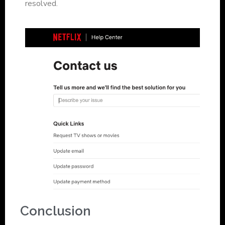
resolved.
Conclusion