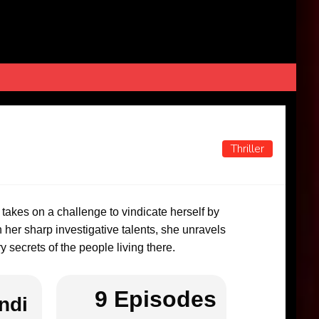
Thriller
a takes on a challenge to vindicate herself by
h her sharp investigative talents, she unravels
 secrets of the people living there.
9 Episodes
ndi