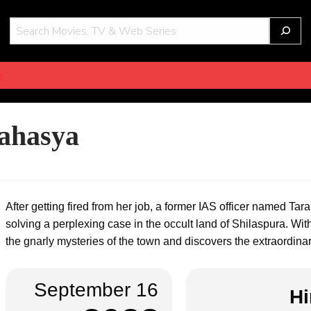
THOT
g
ahasya
After getting fired from her job, a former IAS officer named Tar
solving a perplexing case in the occult land of Shilaspura. Wit
the gnarly mysteries of the town and discovers the extraordinary
September 16
Hi