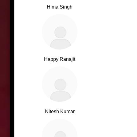
Hima Singh
Happy Ranajit
Nitesh Kumar