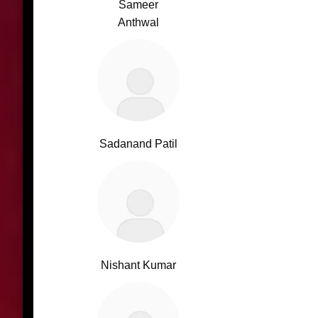
Sameer
Anthwal
Sadanand Patil
Nishant Kumar