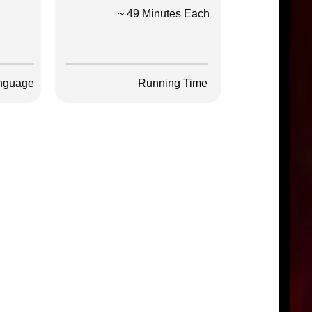
~ 49 Minutes Each
nguage
Running Time