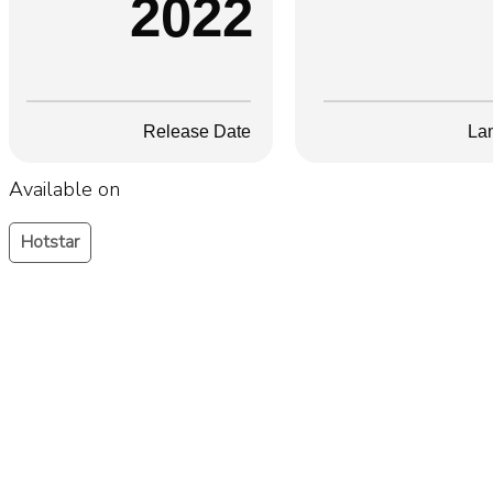
2022
Release Date
La
Available on
Hotstar