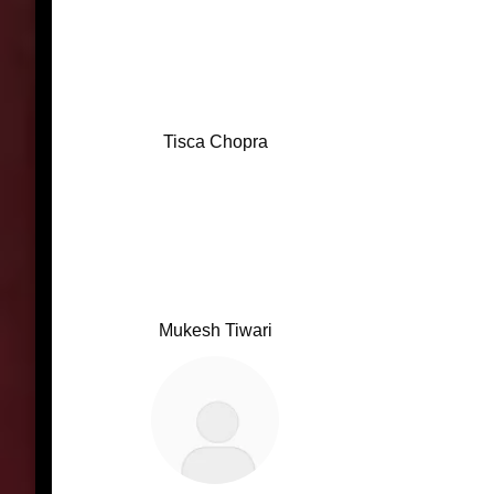
Tisca Chopra
Mukesh Tiwari