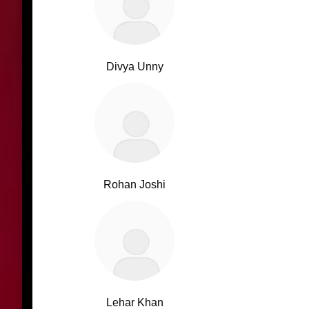
Divya Unny
Rohan Joshi
Lehar Khan