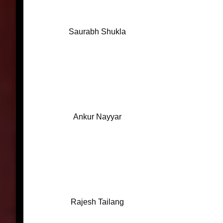
Saurabh Shukla
Ankur Nayyar
Rajesh Tailang