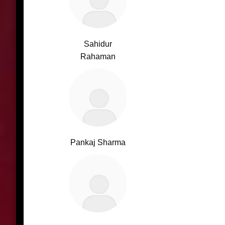
Sahidur
Rahaman
Pankaj Sharma