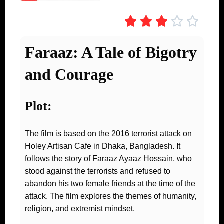





Faraaz: A Tale of Bigotry
and Courage
Plot:
The film is based on the 2016 terrorist attack on
Holey Artisan Cafe in Dhaka, Bangladesh. It
follows the story of Faraaz Ayaaz Hossain, who
stood against the terrorists and refused to
abandon his two female friends at the time of the
attack. The film explores the themes of humanity,
religion, and extremist mindset.