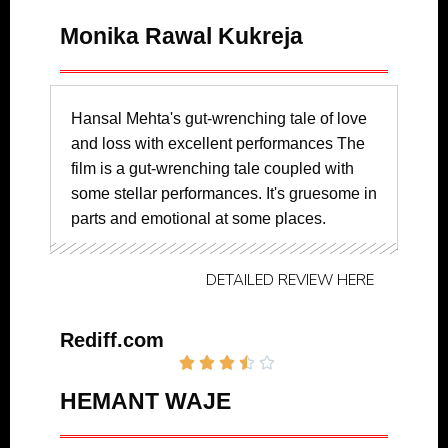
Monika Rawal Kukreja
Hansal Mehta's gut-wrenching tale of love
and loss with excellent performances The
film is a gut-wrenching tale coupled with
some stellar performances. It's gruesome in
parts and emotional at some places.
DETAILED REVIEW HERE
Rediff.com





HEMANT WAJE