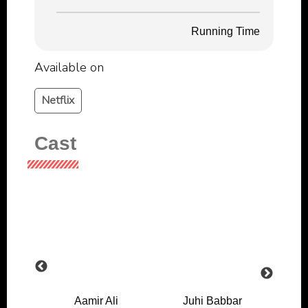
Running Time
Available on
Netflix
Cast
l
Aamir Ali
Juhi Babbar
J