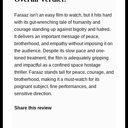
Faraaz isn't an easy film to watch, but it hits hard
with its gut-wrenching tale of humanity and
courage standing up against bigotry and hatred.
It delivers an important message of peace,
brotherhood, and empathy without imposing it on
the audience. Despite its slow pace and one-
toned treatment, the film is adequately gripping
and impactful as a confined space hostage
thriller. Faraaz stands tall for peace, courage, and
brotherhood, making it a must-watch for its
poignant subject, fine performances, and
sensitive direction.
Share this review