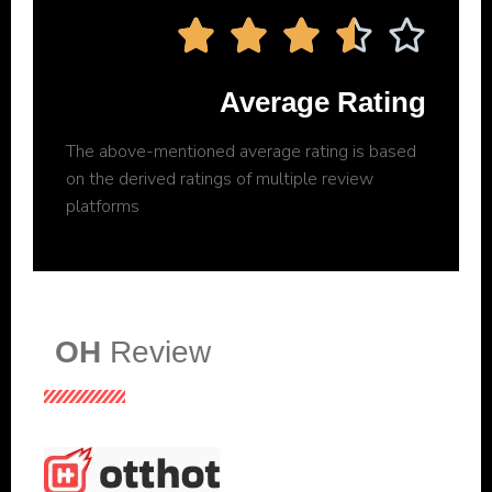





Average Rating
The above-mentioned average rating is based
on the derived ratings of multiple review
platforms
OH
Review