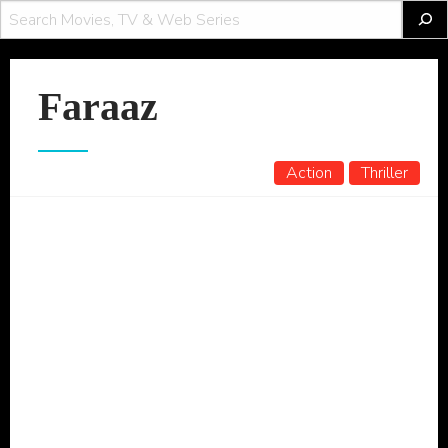
Faraaz
Action
Thriller