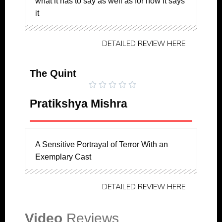
what it has to say as well as for how it says
it
DETAILED REVIEW HERE
The Quint





Pratikshya Mishra
A Sensitive Portrayal of Terror With an
Exemplary Cast
DETAILED REVIEW HERE
Video
Reviews