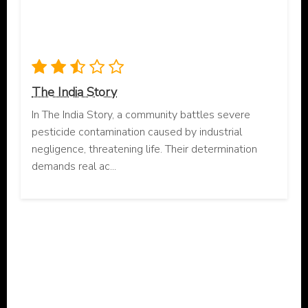
The India Story
In The India Story, a community battles severe
pesticide contamination caused by industrial
negligence, threatening life. Their determination
demands real ac...