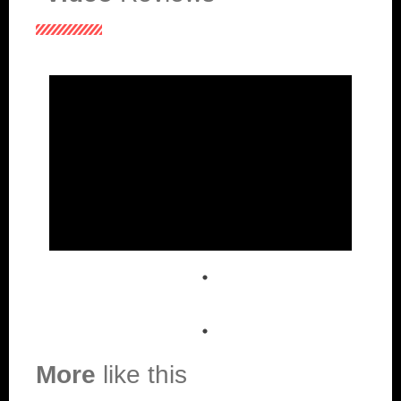
More
like this