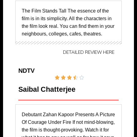
The Film Stands Tall The essence of the
film is in its simplicity. All the characters in
the film look real. You can find them in your
neighbours, colleges, cafes, theatres.
DETAILED REVIEW HERE
NDTV





Saibal Chatterjee
Debutant Zahan Kapoor Presents A Picture
Of Courage Under Fire If not mind-blowing,
the film is thought-provoking. Watch it for