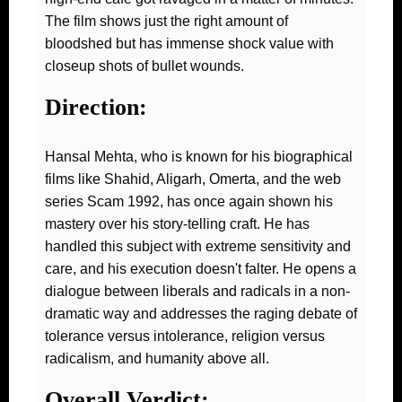
The film shows just the right amount of
bloodshed but has immense shock value with
closeup shots of bullet wounds.
Direction:
Hansal Mehta, who is known for his biographical
films like Shahid, Aligarh, Omerta, and the web
series Scam 1992, has once again shown his
mastery over his story-telling craft. He has
handled this subject with extreme sensitivity and
care, and his execution doesn't falter. He opens a
dialogue between liberals and radicals in a non-
dramatic way and addresses the raging debate of
tolerance versus intolerance, religion versus
radicalism, and humanity above all.
Overall Verdict: