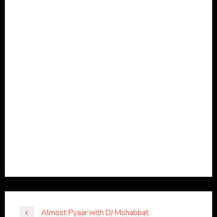
Almost Pyaar with DJ Mohabbat