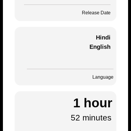
Release Date
Hindi
English
Language
1 hour
52 minutes