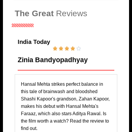
The Great
Reviews
India Today





Zinia Bandyopadhyay
Hansal Mehta strikes perfect balance in
this tale of brainwash and bloodshed
Shashi Kapoor's grandson, Zahan Kapoor,
makes his debut with Hansal Mehta's
Faraaz, which also stars Aditya Rawal. Is
the film worth a watch? Read the review to
find out.