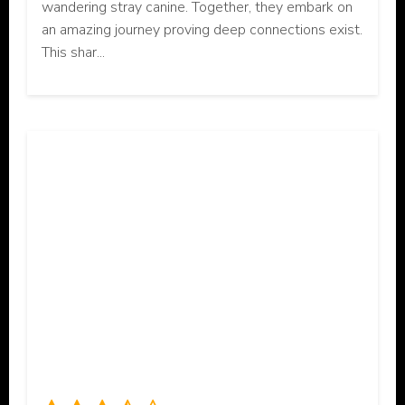
wandering stray canine. Together, they embark on
an amazing journey proving deep connections exist.
This shar...