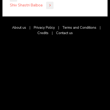
Shiv Shastri Balboa
About us
|
Privacy Policy
|
Terms and Conditions
|
Credits
|
Contact us