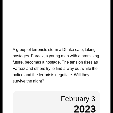
A group of terrorists storm a Dhaka cafe, taking
hostages. Faraaz, a young man with a promising
future, becomes a hostage. The tension rises as
Faraaz and others try to find a way out while the
police and the terrorists negotiate. Will they
survive the night?
February 3
2023