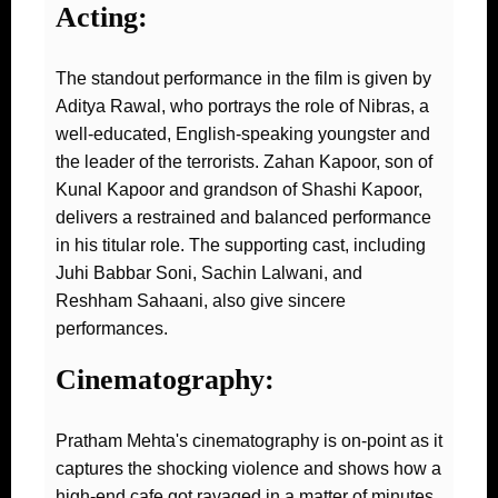
Acting:
The standout performance in the film is given by
Aditya Rawal, who portrays the role of Nibras, a
well-educated, English-speaking youngster and
the leader of the terrorists. Zahan Kapoor, son of
Kunal Kapoor and grandson of Shashi Kapoor,
delivers a restrained and balanced performance
in his titular role. The supporting cast, including
Juhi Babbar Soni, Sachin Lalwani, and
Reshham Sahaani, also give sincere
performances.
Cinematography:
Pratham Mehta's cinematography is on-point as it
captures the shocking violence and shows how a
high-end cafe got ravaged in a matter of minutes.