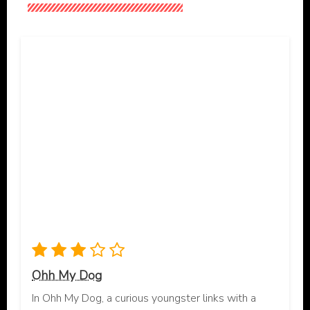
Ohh My Dog
In Ohh My Dog, a curious youngster links with a