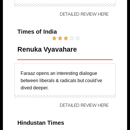
DETAILED REVIEW HERE
Times of India





Renuka Vyavahare
Faraaz opens an interesting dialogue
between liberals & radicals but could've
dived deeper.
DETAILED REVIEW HERE
Hindustan Times