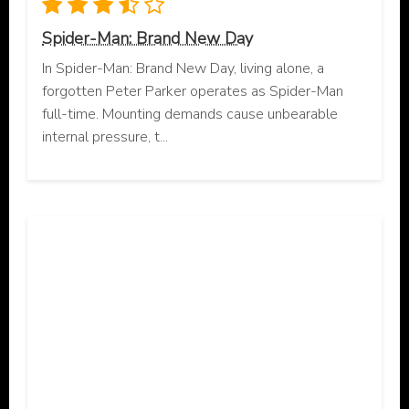
Spider-Man: Brand New Day
In Spider-Man: Brand New Day, living alone, a
forgotten Peter Parker operates as Spider-Man
full-time. Mounting demands cause unbearable
internal pressure, t...