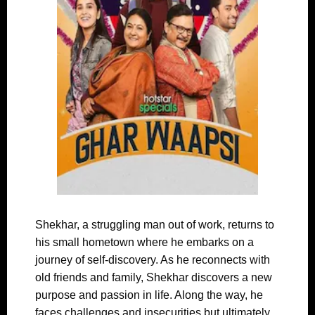
Shekhar, a struggling man out of work, returns to
his small hometown where he embarks on a
journey of self-discovery. As he reconnects with
old friends and family, Shekhar discovers a new
purpose and passion in life. Along the way, he
faces challenges and insecurities but ultimately