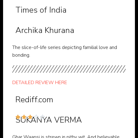
Times of India
Archika Khurana
The slice-of-life series depicting familial love and
bonding.
DETAILED REVIEW HERE
Rediff.com





SUKANYA VERMA
Ghar Waapsi is strewn in pithy wit. And believable