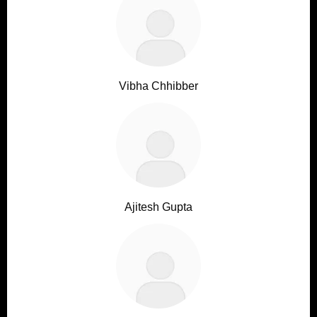
Vibha Chhibber
Ajitesh Gupta