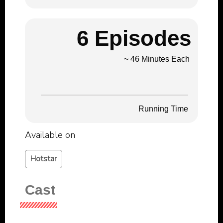
6 Episodes
~ 46 Minutes Each
Running Time
Available on
Hotstar
Cast