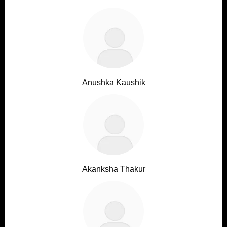
Anushka Kaushik
Akanksha Thakur