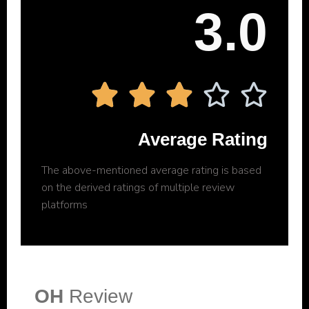
3.0





Average Rating
The above-mentioned average rating is based
on the derived ratings of multiple review
platforms
OH
Review