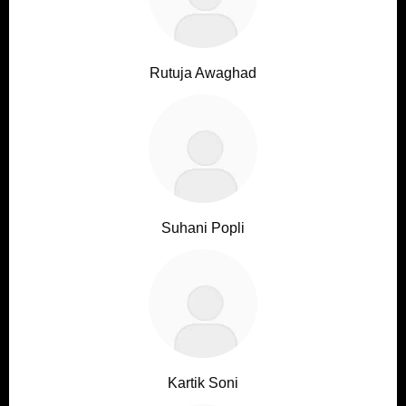
Rutuja Awaghad
Suhani Popli
Kartik Soni