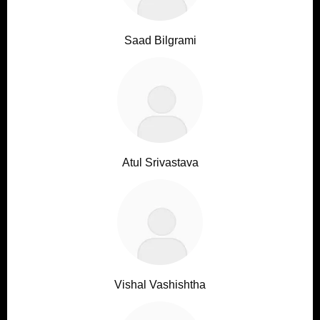
Saad Bilgrami
Atul Srivastava
Vishal Vashishtha