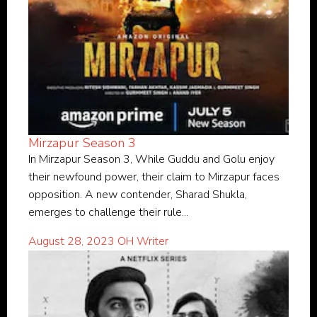
Mirzapur Season 3
In Mirzapur Season 3, While Guddu and Golu enjoy
their newfound power, their claim to Mirzapur faces
opposition. A new contender, Sharad Shukla,
emerges to challenge their rule...
August 28, 2023
OH Writer