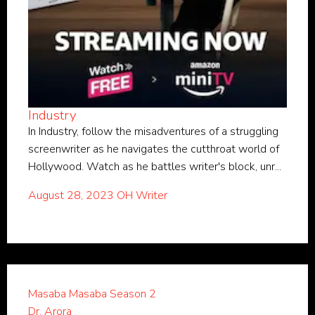
Industry
In Industry, follow the misadventures of a struggling
screenwriter as he navigates the cutthroat world of
Hollywood. Watch as he battles writer's block, unr...
August 28, 2023
OH Writer
Masaba Masaba Season 2
Dr. Arora