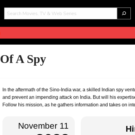
THOT
g
 Of A Spy
In the aftermath of the Sino-India war, a skilled Indian spy vent
and prevent an impending attack on India. But will his expert
Follow his mission, as he gathers information and takes on intens
November 11
Hi