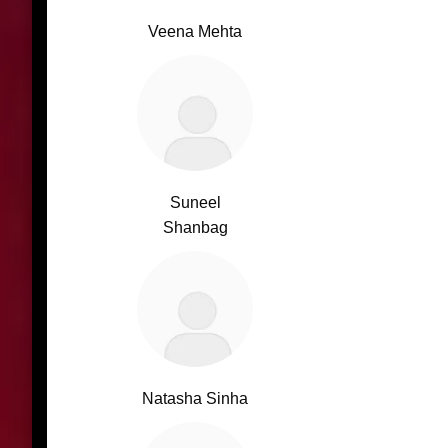
Veena Mehta
Suneel
Shanbag
Natasha Sinha