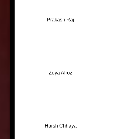
Prakash Raj
Zoya Afroz
Harsh Chhaya