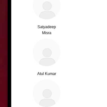
Satyadeep
Misra
Atul Kumar