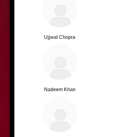
Ujjwal Chopra
Nadeem Khan