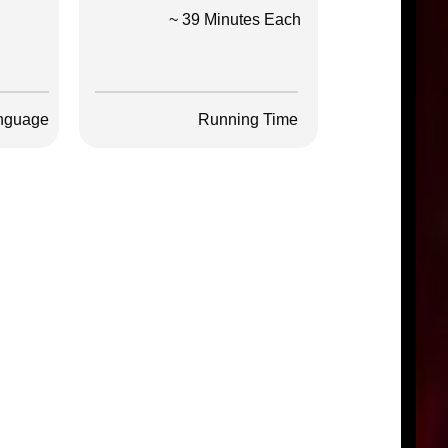
~ 39 Minutes Each
nguage
Running Time