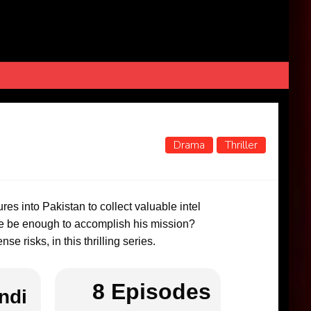
Drama
Thriller
ures into Pakistan to collect valuable intel
ise be enough to accomplish his mission?
e risks, in this thrilling series.
8 Episodes
ndi