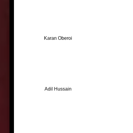
Karan Oberoi
Adil Hussain