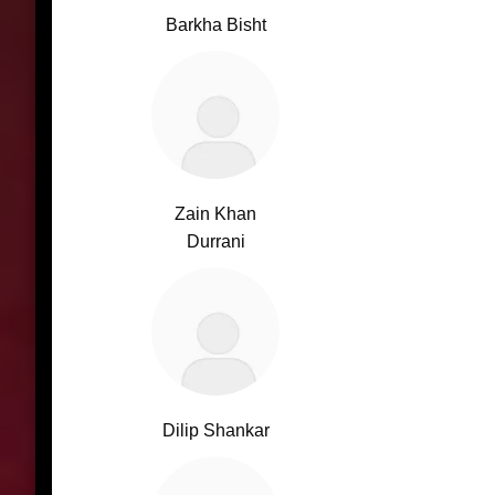
Barkha Bisht
Zain Khan
Durrani
Dilip Shankar