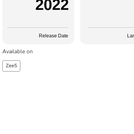
2022
Release Date
La
Available on
Zee5