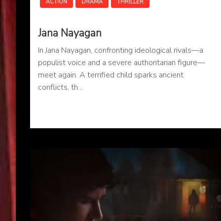
ACTION
DRAMA
THRILLER
Jana Nayagan
In Jana Nayagan, confronting ideological rivals—a
populist voice and a severe authoritarian figure—
meet again. A terrified child sparks ancient
conflicts, th…