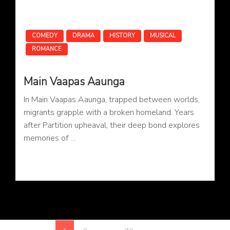
COMEDY
DRAMA
HISTORY
MUSICAL
ROMANCE
Main Vaapas Aaunga
In Main Vaapas Aaunga, trapped between worlds,
migrants grapple with a broken homeland. Years
after Partition upheaval, their deep bond explores
memories of …