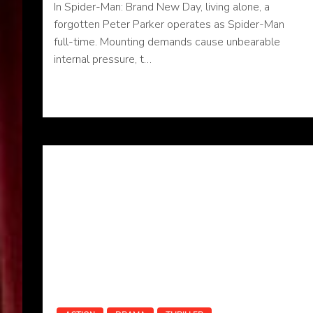
In Spider-Man: Brand New Day, living alone, a
forgotten Peter Parker operates as Spider-Man
full-time. Mounting demands cause unbearable
internal pressure, t…