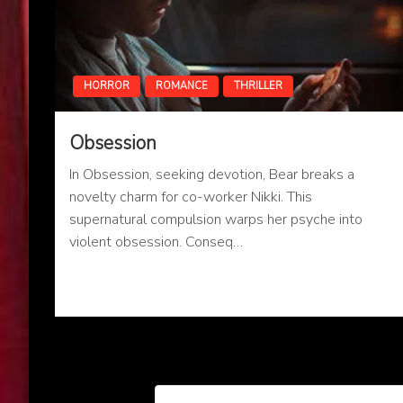
HORROR
ROMANCE
THRILLER
Obsession
In Obsession, seeking devotion, Bear breaks a
novelty charm for co-worker Nikki. This
supernatural compulsion warps her psyche into
violent obsession. Conseq…
Posts