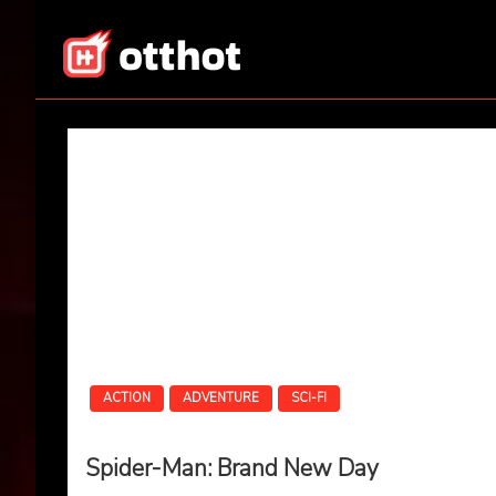
Skip
to
content
All About OTT – OT
ACTION
ADVENTURE
SCI-FI
Spider-Man: Brand New Day