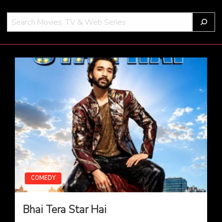
S
e
a
THOT
r
c
h
COMEDY
Bhai Tera Star Hai