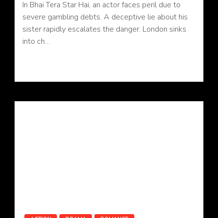
In Bhai Tera Star Hai, an actor faces peril due to
severe gambling debts. A deceptive lie about his
sister rapidly escalates the danger. London sinks
into ch…