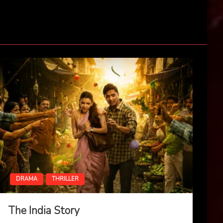
DRAMA
THRILLER
The India Story