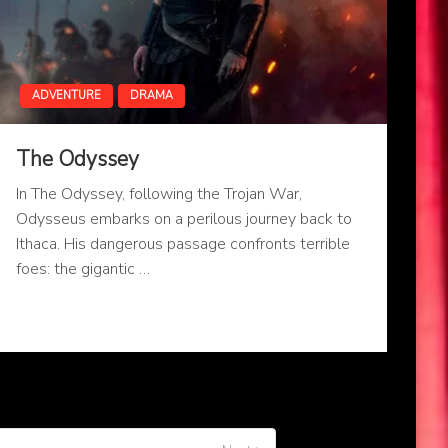
ADVENTURE
DRAMA
The Odyssey
In The Odyssey, following the Trojan War,
Odysseus embarks on a perilous journey back to
Ithaca. His dangerous passage confronts terrible
foes: the gigantic …