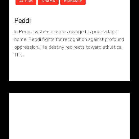
ACTION
DRAMA
ROMANCE
Peddi
In Peddi, systemic forces ravage his poor village
home. Peddi fights for recognition against profound
oppression. His destiny redirects toward athletics.
Thr…