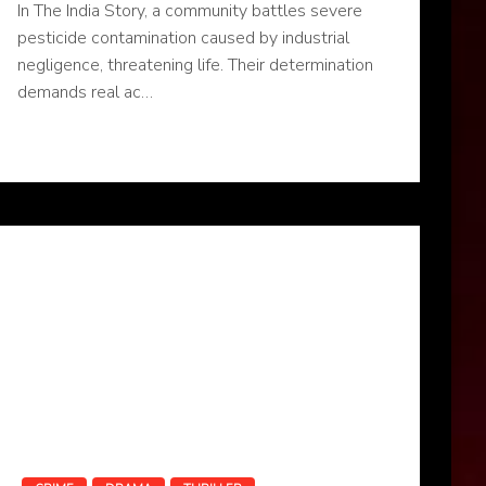
In The India Story, a community battles severe
pesticide contamination caused by industrial
negligence, threatening life. Their determination
demands real ac…