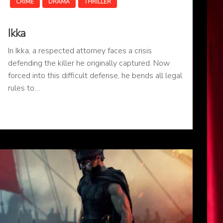
CRIME
DRAMA
THRILLER
Ikka
In Ikka, a respected attorney faces a crisis
defending the killer he originally captured. Now
forced into this difficult defense, he bends all legal
rules to…