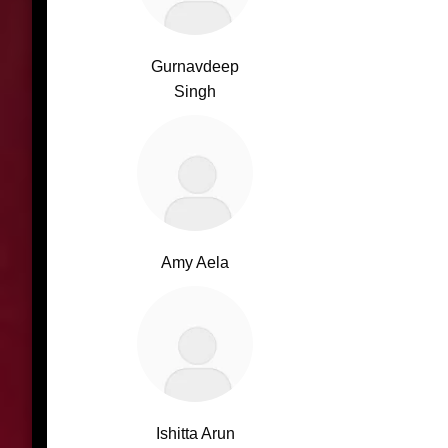
Gurnavdeep
Singh
Amy Aela
Ishitta Arun