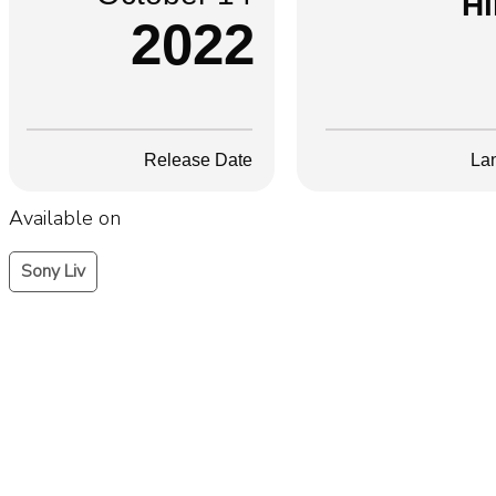
Hi
2022
Release Date
La
Available on
Sony Liv