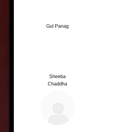
Gul Panag
Sheeba
Chaddha