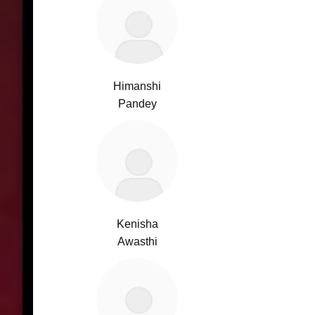
Himanshi
Pandey
Kenisha
Awasthi