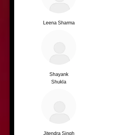
Leena Sharma
Shayank
Shukla
Jitendra Singh