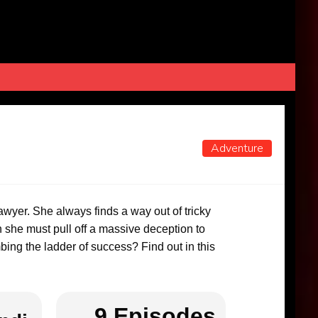
Adventure
wyer. She always finds a way out of tricky
 she must pull off a massive deception to
bing the ladder of success? Find out in this
9 Episodes