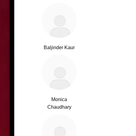
Baljinder Kaur
Monica
Chaudhary