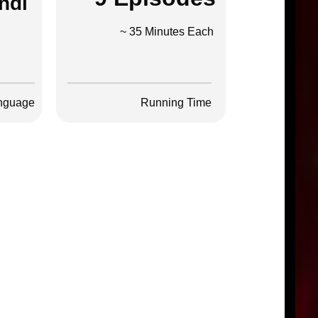
ndi
~ 35 Minutes Each
nguage
Running Time