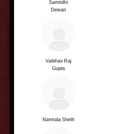
Samridhi
Dewan
Vaibhav Raj
Gupta
Namrata Sheth