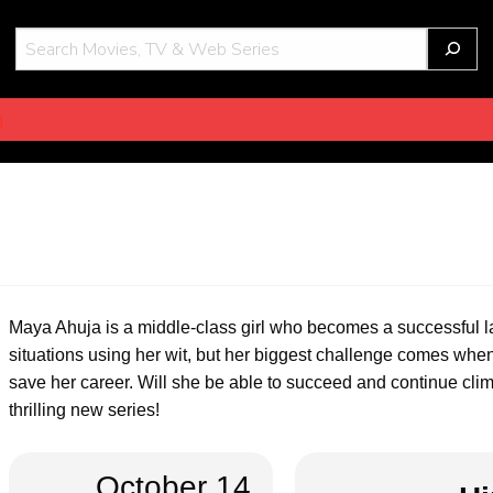
THOT
g
Maya Ahuja is a middle-class girl who becomes a successful la
situations using her wit, but her biggest challenge comes when
save her career. Will she be able to succeed and continue clim
thrilling new series!
October 14