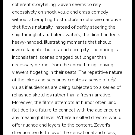
coherent storytelling. Zaveri seems to rely
excessively on shock value and crass comedy
without attempting to structure a cohesive narrative
that flows naturally. Instead of deftly steering the
ship through its turbulent waters, the direction feels
heavy-handed, illustrating moments that should
invoke laughter but instead elicit pity. The pacing is
inconsistent; scenes dragged out longer than
necessary detract from the comic timing, leaving
viewers fidgeting in their seats. The repetitive nature
of the jokes and scenarios creates a sense of déjà
vu, as if audiences are being subjected to a series of
rehashed sketches rather than a fresh narrative.
Moreover, the film's attempts at humor often land
flat due to a failure to connect with the audience on
any meaningful level. Where a skilled director would
offer nuance and layers to the content, Zaveri's
direction tends to favor the sensational and crass,