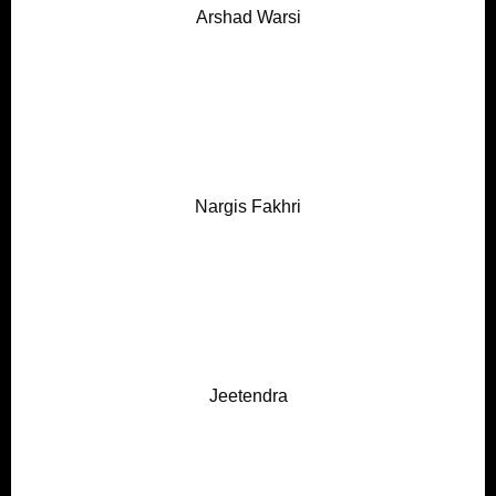
Arshad Warsi
Nargis Fakhri
Jeetendra