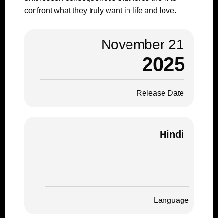
confront what they truly want in life and love.
November 21
2025
Release Date
Hindi
Language