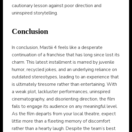
cautionary lesson against poor direction and
uninspired storytelling.
Conclusion
In conclusion, Mastiii 4 feels like a desperate
continuation of a franchise that has long since lost its
charm. This latest installment is marred by juvenile
humor, recycled jokes, and an underlying reliance on
outdated stereotypes, leading to an experience that
is ultimately tiresome rather than entertaining. With
a weak plot, lackluster performances, uninspired
cinematography, and disorienting direction, the film
fails to engage its audience on any meaningful level.
As the film departs from your local theatre, expect
little more than a fleeting memory of discomfort
rather than a hearty laugh. Despite the team’s best