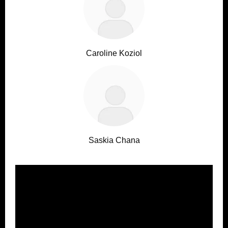
Caroline Koziol
Saskia Chana