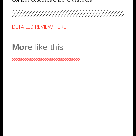
Comedy Collapses Under Crass Jokes
DETAILED REVIEW HERE
More
like this