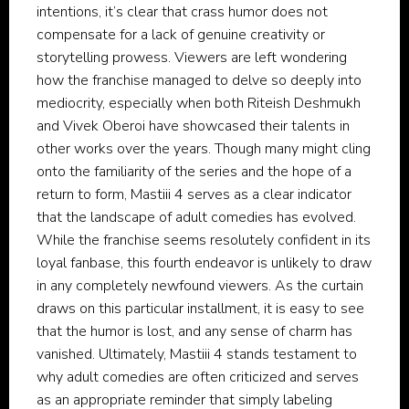
intentions, it’s clear that crass humor does not
compensate for a lack of genuine creativity or
storytelling prowess. Viewers are left wondering
how the franchise managed to delve so deeply into
mediocrity, especially when both Riteish Deshmukh
and Vivek Oberoi have showcased their talents in
other works over the years. Though many might cling
onto the familiarity of the series and the hope of a
return to form, Mastiii 4 serves as a clear indicator
that the landscape of adult comedies has evolved.
While the franchise seems resolutely confident in its
loyal fanbase, this fourth endeavor is unlikely to draw
in any completely newfound viewers. As the curtain
draws on this particular installment, it is easy to see
that the humor is lost, and any sense of charm has
vanished. Ultimately, Mastiii 4 stands testament to
why adult comedies are often criticized and serves
as an appropriate reminder that simply labeling