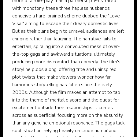
more of a role-play than a partnership. Frustrated
with monotony, these three hapless husbands
conceive a hare-brained scheme dubbed the "Love
Visa," aiming to escape their dreary domestic lives.
But as their plans begin to unravel, audiences are left
cringing rather than laughing. The narrative fails to
entertain, spiraling into a convoluted mess of over-
the-top gags and awkward situations, ultimately
producing more discomfort than comedy. The film's
storyline plods along, offering trite and uninspired
plot twists that make viewers wonder how far
humorous storytelling has fallen since the early
2000s. Although the film makes an attempt to tap
into the theme of marital discord and the quest for
excitement outside their relationships, it comes
across as superficial, focusing more on the absurdity
than any genuine emotional resonance. The gags lack
sophistication, relying heavily on crude humor and