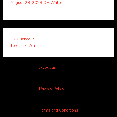
August 28, 2023
OH Writer
120 Bahadur
Tere Ishk Mein
About us
|
Privacy Policy
|
Terms and Conditions