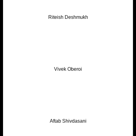
Riteish Deshmukh
Vivek Oberoi
Aftab Shivdasani