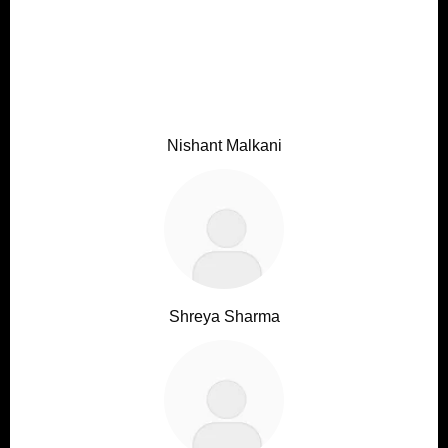
Nishant Malkani
Shreya Sharma