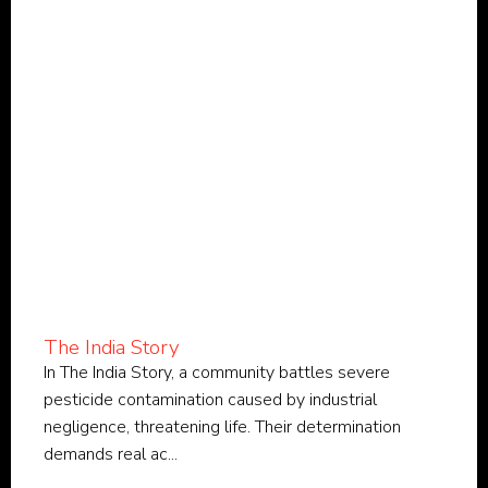
The India Story
In The India Story, a community battles severe
pesticide contamination caused by industrial
negligence, threatening life. Their determination
demands real ac...