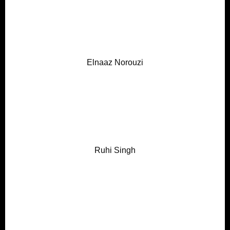
Elnaaz Norouzi
Ruhi Singh