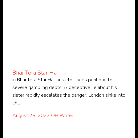
Bhai Tera Star Hai
In Bhai Tera Star Hai, an actor faces peril due to
severe gambling debts. A deceptive lie about his
sister rapidly escalates the danger. London sinks into
ch...
August 28, 2023
OH Writer