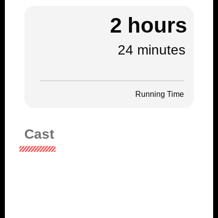
2 hours
24 minutes
Running Time
Cast