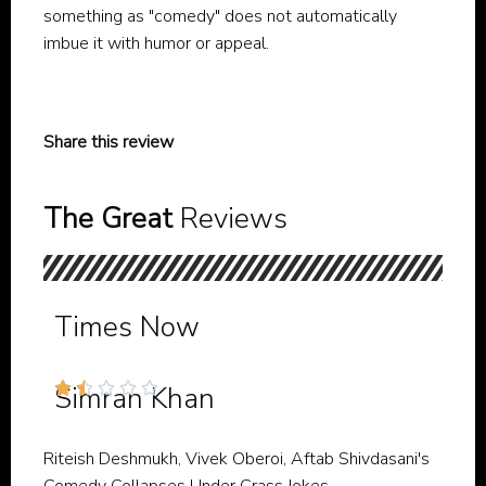
something as "comedy" does not automatically
imbue it with humor or appeal.
Share this review
The Great
Reviews
Times Now





Simran Khan
Riteish Deshmukh, Vivek Oberoi, Aftab Shivdasani's