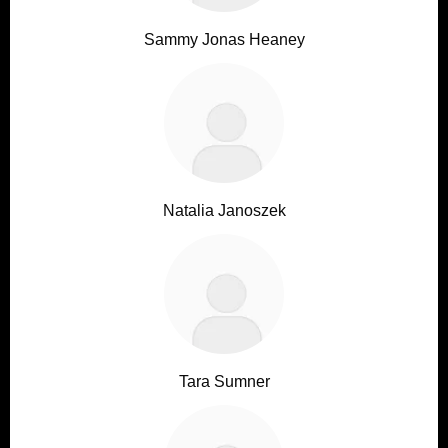
Sammy Jonas Heaney
Natalia Janoszek
Tara Sumner