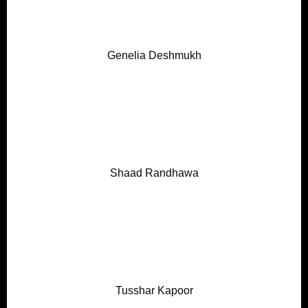
Genelia Deshmukh
Shaad Randhawa
Tusshar Kapoor