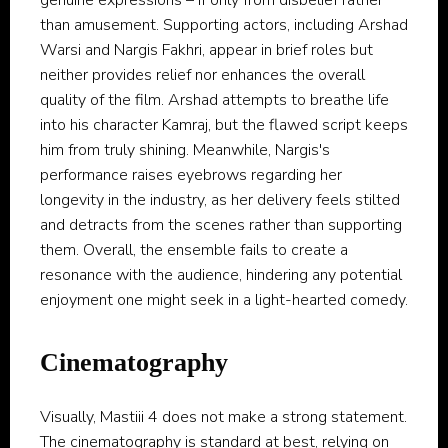
genuine expressions – if only from disbelief rather
than amusement. Supporting actors, including Arshad
Warsi and Nargis Fakhri, appear in brief roles but
neither provides relief nor enhances the overall
quality of the film. Arshad attempts to breathe life
into his character Kamraj, but the flawed script keeps
him from truly shining. Meanwhile, Nargis's
performance raises eyebrows regarding her
longevity in the industry, as her delivery feels stilted
and detracts from the scenes rather than supporting
them. Overall, the ensemble fails to create a
resonance with the audience, hindering any potential
enjoyment one might seek in a light-hearted comedy.
Cinematography
Visually, Mastiii 4 does not make a strong statement.
The cinematography is standard at best, relying on