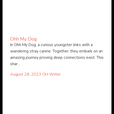
Ohh My Dog
In Ohh My Dog, a curious youngster links with a
wandering stray canine. Together, they embark on an
amazing journey proving deep connections exist. This
shar...
August 28, 2023
OH Writer