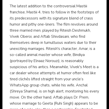
The latest addition to the controversial Mastiii
franchise, Mastiii 4, tries to follow in the footsteps of
its predecessors with its signature blend of crass
humor and pithy one-liners. The film revolves around
three married men, played by Riteish Deshmukh,
Vivek Oberoi, and Aftab Shivdasani, who find
themselves deep in tumultuous waters due to their
unexciting marriages. Riteish's character, Amar, is a
so-called animal master whose wife, Bindiya
(portrayed by Elnaaz Norouzi), is reasonably
suspicious of his antics. Meanwhile, Vivek's Meet is a
car dealer whose attempts at humor often feel like
tired clichés lifted straight from your uncle’s
WhatsApp group chats, while his wife, Anchal
(Shreya Sharma), is on high alert, monitoring his every
move. On the other hand, Aftab plays Dr. Prem,
whose marriage to Geeta (Ruhi Singh) appears to be