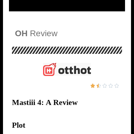
OH
Review





Mastiii 4: A Review
Plot