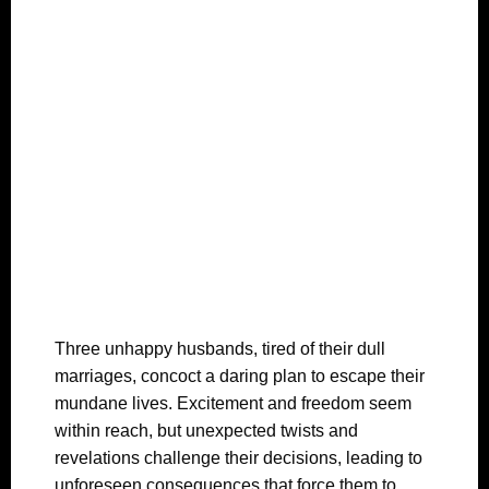
Three unhappy husbands, tired of their dull
marriages, concoct a daring plan to escape their
mundane lives. Excitement and freedom seem
within reach, but unexpected twists and
revelations challenge their decisions, leading to
unforeseen consequences that force them to