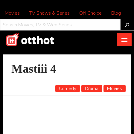
Movies
TV Shows & Series
Oh! Choice
Blog
All About OTT – OTTHOT
Mastiii 4
Comedy
Drama
Movies