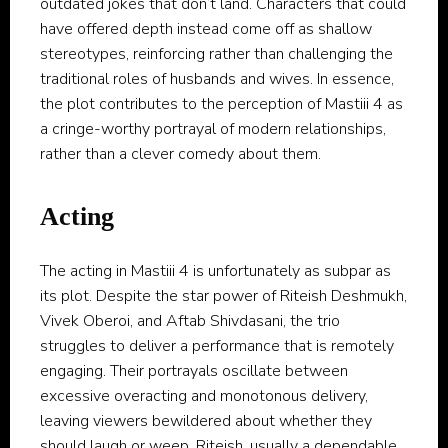
outdated jokes that don’t land. Characters that could
have offered depth instead come off as shallow
stereotypes, reinforcing rather than challenging the
traditional roles of husbands and wives. In essence,
the plot contributes to the perception of Mastiii 4 as
a cringe-worthy portrayal of modern relationships,
rather than a clever comedy about them.
Acting
The acting in Mastiii 4 is unfortunately as subpar as
its plot. Despite the star power of Riteish Deshmukh,
Vivek Oberoi, and Aftab Shivdasani, the trio
struggles to deliver a performance that is remotely
engaging. Their portrayals oscillate between
excessive overacting and monotonous delivery,
leaving viewers bewildered about whether they
should laugh or weep. Riteish, usually a dependable