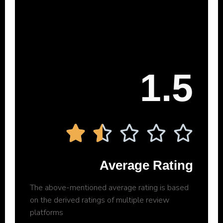
1.5





Average Rating
The above-mentioned average rating is based
on the derived ratings of multiple review
platforms