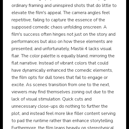
ordinary framing and uninspired shots that do little to
elevate the film's appeal. The camera angles feel
repetitive, failing to capture the essence of the
supposed comedic chaos unfolding onscreen. A
film's success often hinges not just on the story and
performances but also on how these elements are
presented, and unfortunately, Mastiii 4 lacks visual
flair. The color palette is equally bland, mirroring the
flat narrative. Instead of vibrant colors that could
have dynamically enhanced the comedic elements,
the film opts for dull tones that fail to engage or
excite. As scenes transition from one to the next,
viewers may find themselves zoning out due to the
lack of visual stimulation. Quick cuts and
unnecessary close-ups do nothing to further the
plot, and instead feel more like filler content serving
to pad the runtime rather than enhance storytelling.
Furthermore, the film leans heavily on stereotypical