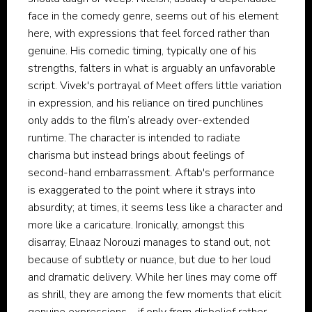
face in the comedy genre, seems out of his element
here, with expressions that feel forced rather than
genuine. His comedic timing, typically one of his
strengths, falters in what is arguably an unfavorable
script. Vivek's portrayal of Meet offers little variation
in expression, and his reliance on tired punchlines
only adds to the film’s already over-extended
runtime. The character is intended to radiate
charisma but instead brings about feelings of
second-hand embarrassment. Aftab's performance
is exaggerated to the point where it strays into
absurdity; at times, it seems less like a character and
more like a caricature. Ironically, amongst this
disarray, Elnaaz Norouzi manages to stand out, not
because of subtlety or nuance, but due to her loud
and dramatic delivery. While her lines may come off
as shrill, they are among the few moments that elicit