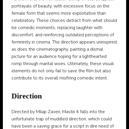
portrayals of beauty, with excessive focus on the
female form that seems more exploitative than
celebratory. These choices detract from what should
be comedic moments, replacing laughter with
discomfort, and reinforcing outdated perceptions of
femininity in cinema. The direction appears uninspired,
as does the cinematography, painting a dismal
picture for an audience hoping for a lighthearted
romp through marital woes. Ultimately, these visual
elements do not only fail to save the film but also
contribute to its overall misfiring comedic intent.
Direction
Directed by Milap Zaveri, Mastiii 4 falls into the
unfortunate trap of muddled direction, which could
have been a saving grace for a script in dire need of