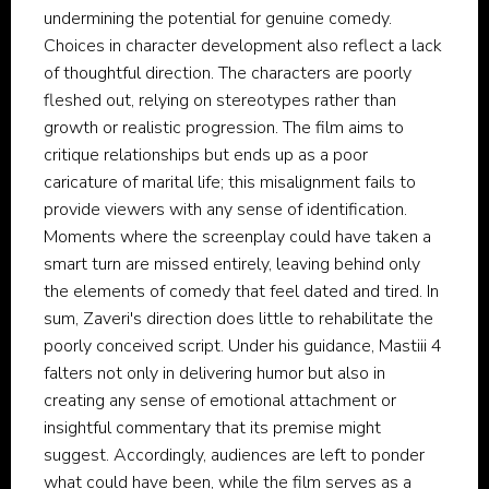
undermining the potential for genuine comedy.
Choices in character development also reflect a lack
of thoughtful direction. The characters are poorly
fleshed out, relying on stereotypes rather than
growth or realistic progression. The film aims to
critique relationships but ends up as a poor
caricature of marital life; this misalignment fails to
provide viewers with any sense of identification.
Moments where the screenplay could have taken a
smart turn are missed entirely, leaving behind only
the elements of comedy that feel dated and tired. In
sum, Zaveri's direction does little to rehabilitate the
poorly conceived script. Under his guidance, Mastiii 4
falters not only in delivering humor but also in
creating any sense of emotional attachment or
insightful commentary that its premise might
suggest. Accordingly, audiences are left to ponder
what could have been, while the film serves as a