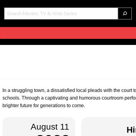
THOT
g
In a struggling town, a dissatisfied local pleads with the court
schools. Through a captivating and humorous courtroom perfor
brighter future for generations to come.
August 11
Hi