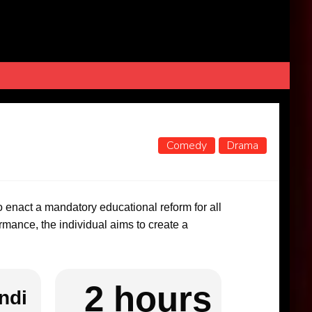
Comedy
Drama
 to enact a mandatory educational reform for all
mance, the individual aims to create a
2 hours
ndi