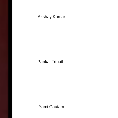
Akshay Kumar
Pankaj Tripathi
Yami Gautam