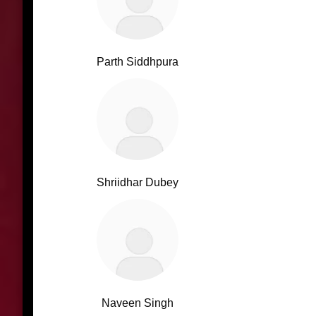
Parth Siddhpura
Shriidhar Dubey
Naveen Singh