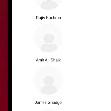
Rajiv Kachroo
Amir Ali Shaik
James Ghadge