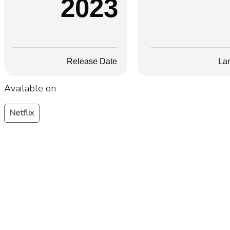
2023
Release Date
La
Available on
Netflix