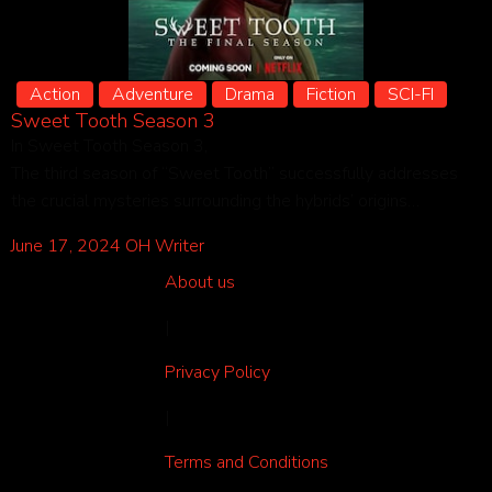
Action
Adventure
Drama
Fiction
SCI-FI
Sweet Tooth Season 3
In Sweet Tooth Season 3,
The third season of “Sweet Tooth” successfully addresses
the crucial mysteries surrounding the hybrids’ origins…
June 17, 2024
OH Writer
About us
|
Privacy Policy
|
Terms and Conditions