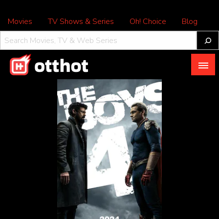
Movies
TV Shows & Series
Oh! Choice
Blog
All About OTT – OTTHOT