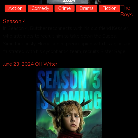
The
Action
Comedy
Crime
Drama
Fiction
Boys
Season 4
In Season 4, Butcher reconnects with his old friend Kessler,
who attempts to recruit him to take down the Supes.
Simultaneously, Homelander, preoccupied with his aging and
frustrated with his sycophantic team, recruits Sister Sage.
June 23, 2024
OH Writer