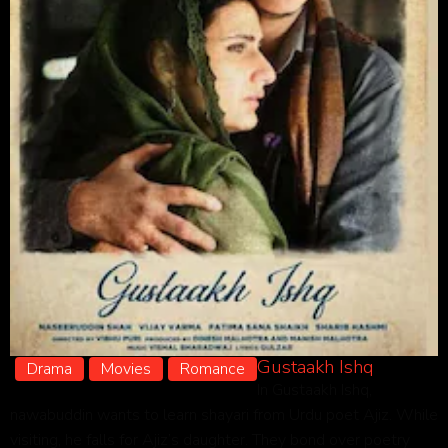
Gustaakh Ishq
Drama
Movies
Romance
In Gustaakh Ishq,
nawabuddin wants to learn shayari from Urdu poet Ajiz. While
visiting, he falls for Ajiz’s daughter. They bond over poetry