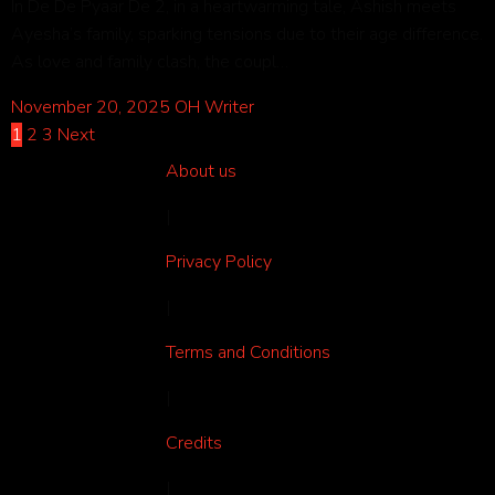
In De De Pyaar De 2, in a heartwarming tale, Ashish meets
Ayesha’s family, sparking tensions due to their age difference.
As love and family clash, the coupl…
November 20, 2025
OH Writer
1
2
3
Next
About us
|
Privacy Policy
|
Terms and Conditions
|
Credits
|