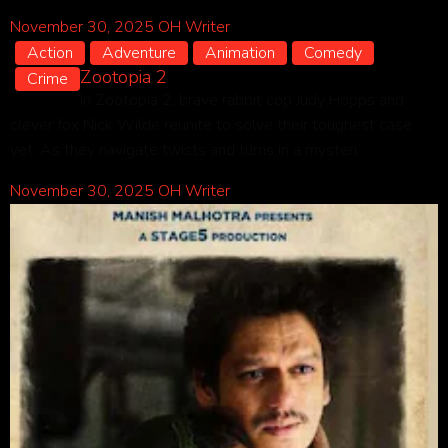
November 30, 2025
OH Writer
Action
Adventure
Animation
Comedy
Zootopia 2
Crime
In Zootopia 2, brave rabbit cop Judy Hopps and
clever fox Nick Wilde reunite to solve their toughest case
yet. As they navigate twists and turns in a mysteri…
November 30, 2025
OH Writer