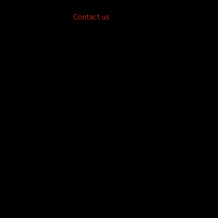
Contact us