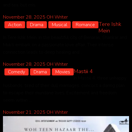
and tea, but mis…
November 28, 2025
OH Writer
Tere Ishk
Action
Drama
Musical
Romance
Mein
In Tere Ishk Mein, in the beautiful city of Benaras, Shankar and
Mukti embark on a passionate love affair. Their intense
connection leads to deep healing and…
November 28, 2025
OH Writer
Mastiii 4
Comedy
Drama
Movies
In Mastiii 4, three unhappy
husbands, tired of their dull marriages, concoct a daring plan
to escape their mundane lives. Excitement and freedom
seem within …
November 21, 2025
OH Writer