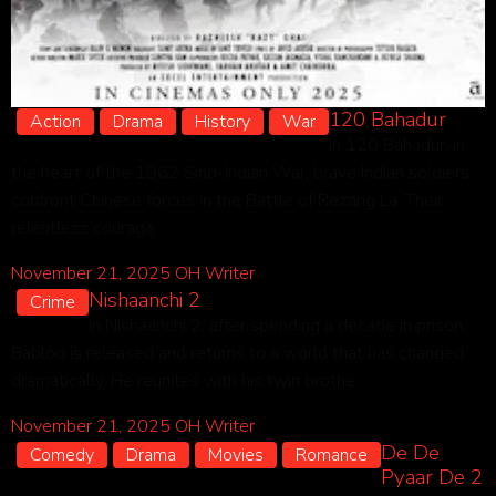
120 Bahadur
Action
Drama
History
War
In 120 Bahadur, in
the heart of the 1962 Sino-Indian War, brave Indian soldiers
confront Chinese forces in the Battle of Rezang La. Their
relentless courage …
November 21, 2025
OH Writer
Nishaanchi 2
Crime
In Nishaanchi 2, after spending a decade in prison,
Babloo is released and returns to a world that has changed
dramatically. He reunites with his twin brothe…
November 21, 2025
OH Writer
De De
Comedy
Drama
Movies
Romance
Pyaar De 2